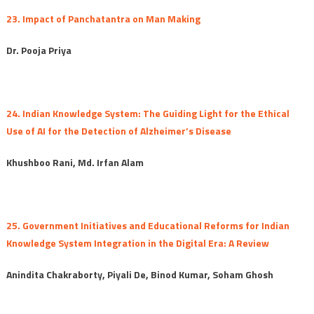
23. Impact of Panchatantra on Man Making
Dr. Pooja Priya
24. Indian Knowledge System: The Guiding Light for the Ethical
Use of AI for the Detection of Alzheimer’s Disease
Khushboo Rani, Md. Irfan Alam
25. Government Initiatives and Educational Reforms for Indian
Knowledge System Integration in the Digital Era: A Review
Anindita Chakraborty, Piyali De, Binod Kumar, Soham Ghosh