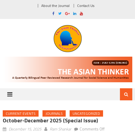
About the Journal
Contact Us
CURRENT EVENTS
JOURNALS
UNCATEGORIZED
October-December 2025 (Special Issue)
on
December 15, 2025
Ram Shankar
Comments Off