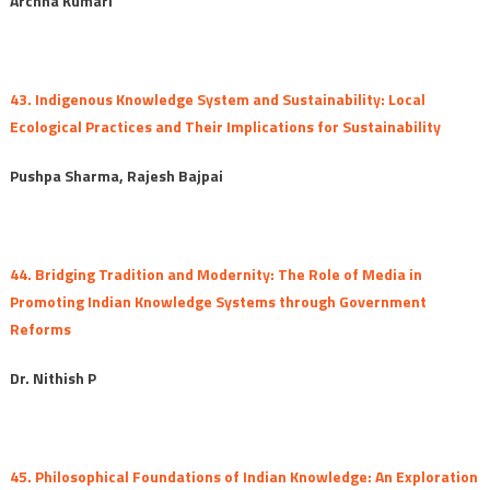
Archna Kumari
43. Indigenous Knowledge System and Sustainability: Local
Ecological Practices and Their Implications for Sustainability
Pushpa Sharma, Rajesh Bajpai
44. Bridging Tradition and Modernity: The Role of Media in
Promoting Indian Knowledge Systems through Government
Reforms
Dr. Nithish P
45. Philosophical Foundations of Indian Knowledge: An Exploration