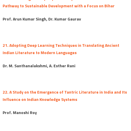
Pathway to Sustainable Development with a Focus on Bihar
Prof. Arun Kumar Singh, Dr. Kumar Gaurav
21. Adopting Deep Learning Techniques in Translating Ancient
Indian Literature to Modern Languages
Dr. M. Santhanalakshmi, A. Esther Rani
22. A Study on the Emergence of Tantric Literature in India and Its
Influence on Indian Knowledge Systems
Prof. Manoshi Roy