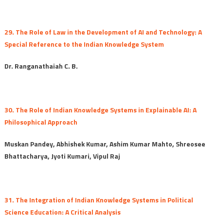
29. The Role of Law in the Development of AI and Technology: A
Special Reference to the Indian Knowledge System
Dr. Ranganathaiah C. B.
30. The Role of Indian Knowledge Systems in Explainable AI: A
Philosophical Approach
Muskan Pandey, Abhishek Kumar, Ashim Kumar Mahto, Shreosee
Bhattacharya, Jyoti Kumari, Vipul Raj
31. The Integration of Indian Knowledge Systems in Political
Science Education: A Critical Analysis