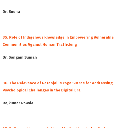
Dr. Sneha
35. Role of Indigenous Knowledge in Empowering Vulnerable
Communities Against Human Trafficking
Dr. Sangam Suman
36. The Relevance of Patanjali’s Yoga Sutras for Addressing
Psychological Challenges in the Digital Era
Rajkumar Powdel