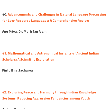
40
. Advancements and Challenges in Natural Language Processing
for Low-Resource Languages: A Comprehensive Review
Anu Priya, Dr. Md. Irfan Alam
41. Mathematical and Astronomical Insights of Ancient Indian
Scholars: A Scientific Exploration
Pintu Bhattacharya
42. Exploring Peace and Harmony through Indian Knowledge
Systems: Reducing Aggressive Tendencies among Youth