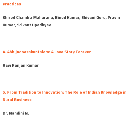
Practices
Khirod Chandra Maharana, Binod Kumar, Shivani Guru, Pravin
Kumar, Srikant Upadhyay
4. Abhijnanasakuntalam: A Love Story Forever
Ravi Ranjan Kumar
5. From Tradition to Innovation: The Role of Indian Knowledge in
Rural Business
Dr. Nandini N.