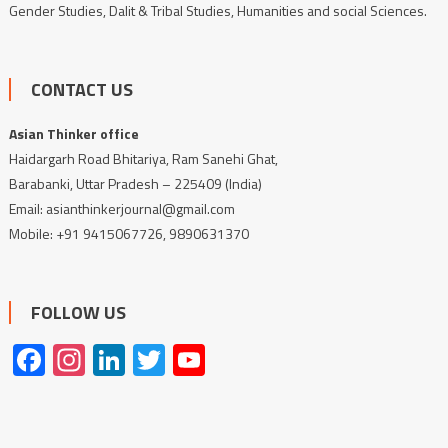
Gender Studies, Dalit & Tribal Studies, Humanities and social Sciences.
CONTACT US
Asian Thinker office
Haidargarh Road Bhitariya, Ram Sanehi Ghat,
Barabanki, Uttar Pradesh – 225409 (India)
Email: asianthinkerjournal@gmail.com
Mobile: +91 9415067726, 9890631370
FOLLOW US
Facebook
Instagram
LinkedIn
Twitter
YouTube