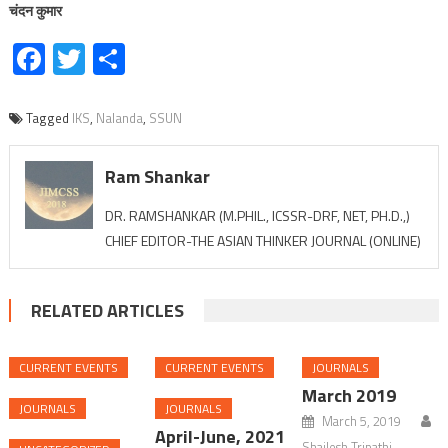
चंदन
कुमार
Facebook
Twitter
Share
Tagged
IKS
,
Nalanda
,
SSUN
Ram Shankar
DR. RAMSHANKAR (M.PHIL., ICSSR-DRF, NET, PH.D.,)
CHIEF EDITOR-THE ASIAN THINKER JOURNAL (ONLINE)
RELATED ARTICLES
CURRENT EVENTS
CURRENT EVENTS
JOURNALS
March 2019
JOURNALS
JOURNALS
March 5, 2019
April-June, 2021
Shailesh Tripathi