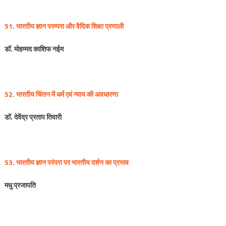
51. भारतीय
ज्ञान
परम्परा
और
वैदिक
शिक्षा
प्रणाली
डॉ
.
मोहम्मद
काशिफ
नईम
52. भारतीय
चिंतन
में
धर्म
एवं
न्याय
की
अवधारणा
डॉ
.
देवेंद्र
प्रताप
तिवारी
53. भारतीय
ज्ञान
परंपरा
पर
भारतीय
दर्शन
का
प्रभाव
मधु
प्रजापति