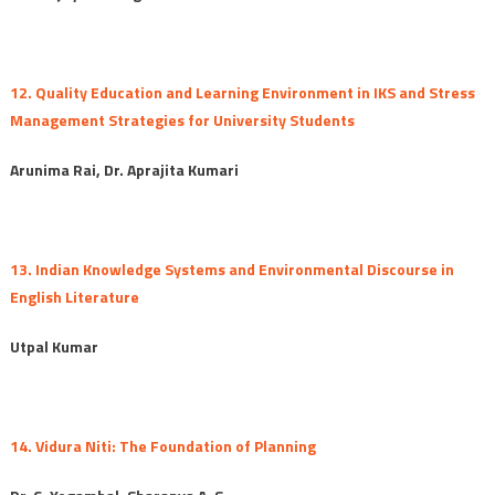
12. Quality Education and Learning Environment in IKS and Stress
Management Strategies for University Students
Arunima Rai, Dr. Aprajita Kumari
13. Indian Knowledge Systems and Environmental Discourse in
English Literature
Utpal Kumar
14. Vidura Niti: The Foundation of Planning