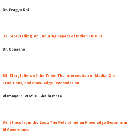
Dr. Pragya Rai
32. Storytelling: An Enduring Aspect of Indian Culture
Dr. Upasana
33. Storytellers of the Tribe: The Intersection of Media, Oral
Traditions, and Knowledge Transmission
Vismaya V., Prof. B. Shailashree
34. Ethics from the East: The Role of Indian Knowledge Systems in
AI Governance