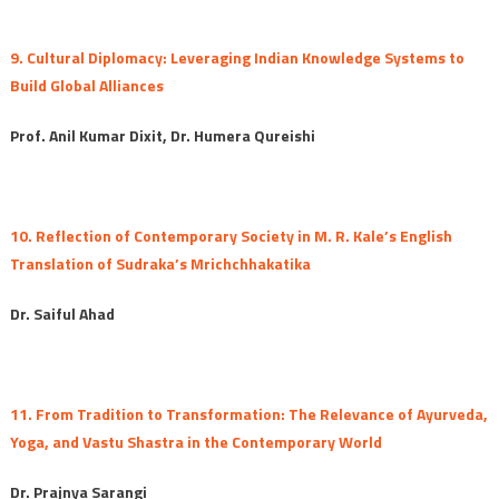
9. Cultural Diplomacy: Leveraging Indian Knowledge Systems to
Build Global Alliances
Prof. Anil Kumar Dixit, Dr. Humera Qureishi
10. Reflection of Contemporary Society in M. R. Kale’s English
Translation of Sudraka’s Mrichchhakatika
Dr. Saiful Ahad
11. From Tradition to Transformation: The Relevance of Ayurveda,
Yoga, and Vastu Shastra in the Contemporary World
Dr. Prajnya Sarangi