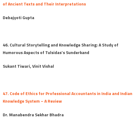
of Ancient Texts and Their Interpretations
Debajyoti Gupta
46. Cultural Storytelling and Knowledge Sharing: A Study of
Humorous Aspects of Tulsidas’s Sunderkand
Sukant Tiwari, Vinit Vishal
47. Code of Ethics for Professional Accountants in India and Indian
Knowledge System – A Review
Dr. Manabendra Sekhar Bhadra