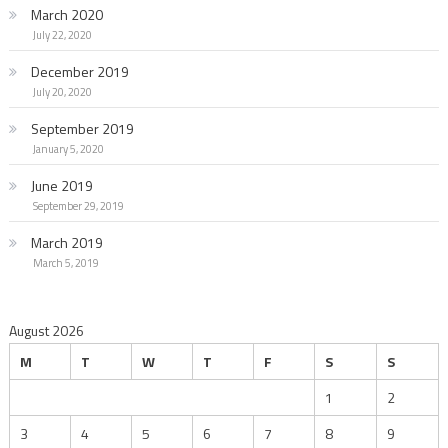
March 2020
July 22, 2020
December 2019
July 20, 2020
September 2019
January 5, 2020
June 2019
September 29, 2019
March 2019
March 5, 2019
August 2026
M
T
W
T
F
S
S
1
2
3
4
5
6
7
8
9