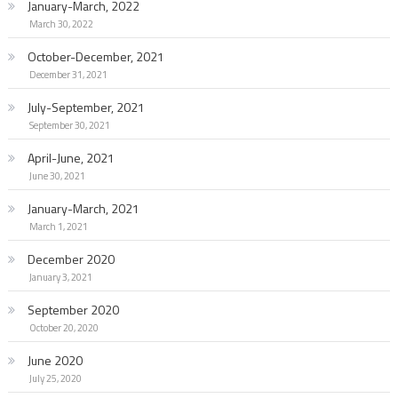
January-March, 2022
March 30, 2022
October-December, 2021
December 31, 2021
July-September, 2021
September 30, 2021
April-June, 2021
June 30, 2021
January-March, 2021
March 1, 2021
December 2020
January 3, 2021
September 2020
October 20, 2020
June 2020
July 25, 2020