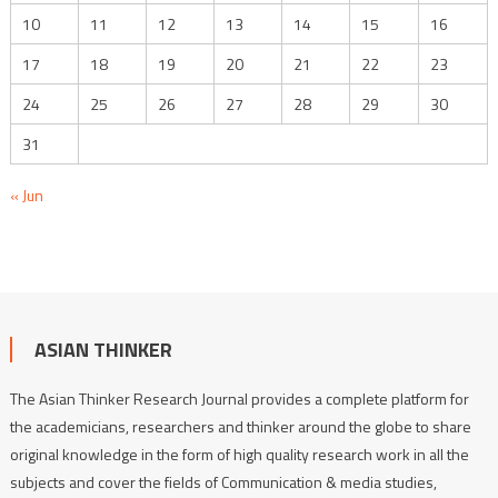
10
11
12
13
14
15
16
17
18
19
20
21
22
23
24
25
26
27
28
29
30
31
« Jun
ASIAN THINKER
The Asian Thinker Research Journal provides a complete platform for
the academicians, researchers and thinker around the globe to share
original knowledge in the form of high quality research work in all the
subjects and cover the fields of Communication & media studies,