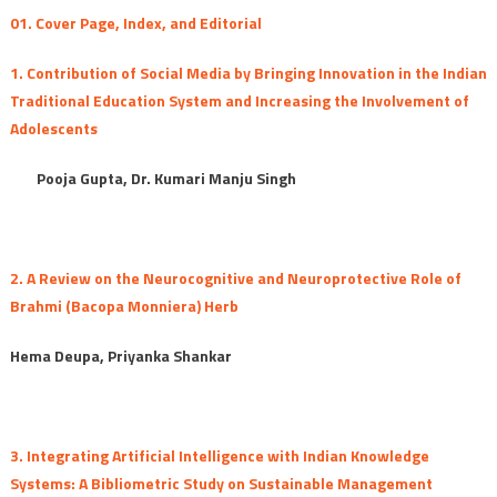
October-
01. Cover Page, Index, and Editorial
December
2025
1. Contribution of Social Media by Bringing Innovation in the Indian
(Special
Traditional Education System and Increasing the Involvement of
Issue)
Adolescents
Pooja Gupta, Dr. Kumari Manju Singh
2. A Review on the Neurocognitive and Neuroprotective Role of
Brahmi (Bacopa Monniera) Herb
Hema Deupa, Priyanka Shankar
3. Integrating Artificial Intelligence with Indian Knowledge
Systems: A Bibliometric Study on Sustainable Management