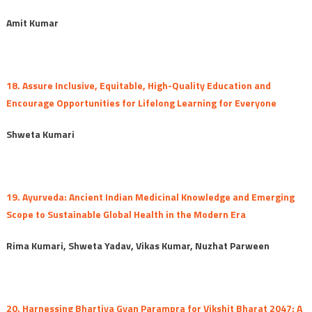
Amit Kumar
18. Assure Inclusive, Equitable, High-Quality Education and
Encourage Opportunities for Lifelong Learning for Everyone
Shweta Kumari
19. Ayurveda: Ancient Indian Medicinal Knowledge and Emerging
Scope to Sustainable Global Health in the Modern Era
Rima Kumari, Shweta Yadav, Vikas Kumar, Nuzhat Parween
20. Harnessing Bhartiya Gyan Parampra for Vikshit Bharat 2047: A