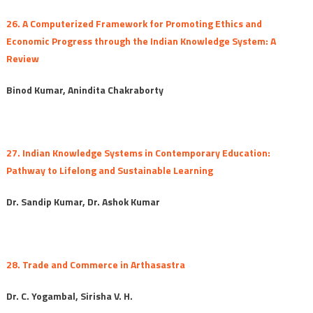
26. A Computerized Framework for Promoting Ethics and
Economic Progress through the Indian Knowledge System: A
Review
Binod Kumar, Anindita Chakraborty
27. Indian Knowledge Systems in Contemporary Education:
Pathway to Lifelong and Sustainable Learning
Dr. Sandip Kumar, Dr. Ashok Kumar
28. Trade and Commerce in Arthasastra
Dr. C. Yogambal, Sirisha V. H.