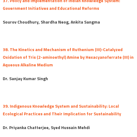
37. Policy and Implementation of Indian Knowledge System:
Government Initiatives and Educational Reforms
Sourov Choudhury, Shardha Neog, Ankita Sangma
38. The Kinetics and Mechanism of Ruthenium (III)-Catalyzed
Oxidation of Tris (2-aminoethyl) Amine by Hexacyanoferrate (III) in
Aqueous Alkaline Medium
Dr. Sanjay Kumar Singh
39. Indigenous Knowledge System and Sustainability: Local
Ecological Practices and Their Implication for Sustainability
Dr. Priyanka Chatterjee, Syed Hussain Mehdi