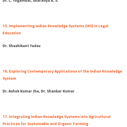
Dr. C. Yogambal, Sharanya A. S.
15. Implementing Indian Knowledge Systems (IKS) in Legal
Education
Dr. Shashikant Yadav
16. Exploring Contemporary Applications of the Indian Knowledge
System
Dr. Ashok Kumar Jha, Dr. Shankar Kumar
17. Integrating Indian Knowledge Systems into Agricultural
Practices for Sustainable and Organic Farming