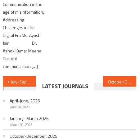
Communication in the
age of misinformation:
Addressing
Challenges in the
Digital Era Ms. Ayushi
Jain Dr.
Ashok Kumar Meena
Political
communication […]
Post
July-September, 2025
October-December, 2025
LATEST JOURNALS
navigation
April-June, 2026
June 30, 2026
January- March 2026
March 31, 2026
October-December, 2025