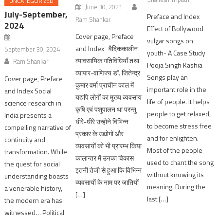
UNCATEGORIZED
June 30, 2021
July-September,
Preface and Index
Ram Shankar
2024
Effect of Bollywood
Cover page, Preface
vulgar songs on
and Index वैदिककालीन
September 30, 2024
youth- A Case Study
व्यावसायिक गतिविधियाँ तथा
Ram Shankar
Pooja Singh Kashia
व्यापार-वाणिज्य डॉ. जितेन्द्र
Songs play an
Cover page, Preface
कुमार वर्मा प्राचीन काल में
important role in the
and Index Social
यद्यपि लोगों का मुख्य व्यवसाय
life of people. It helps
science research in
कृषि एवं पशुपालन था परन्तु
people to get relaxed,
India presents a
धीरे-धीरे उन्होने विभिन्न
to become stress free
compelling narrative of
प्रकार के उद्योगों और
and for enlighten.
continuity and
व्यवसायों को भी प्रारम्भ किया
Most of the people
transformation. While
कालान्तर में उनका विकास
used to chant the song
the quest for social
इतनी तेजी से हुआ कि विभिन्न
without knowing its
understanding boasts
व्यवसायों के नाम पर जातियों
meaning. During the
a venerable history,
[…]
last […]
the modern era has
witnessed… Political