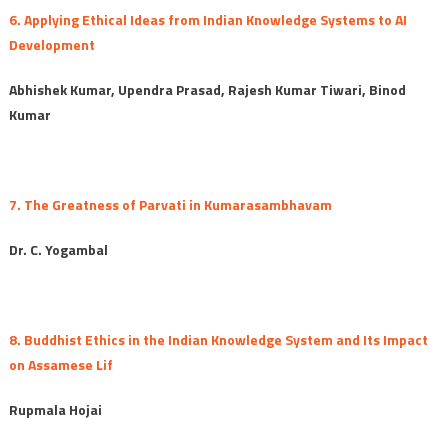
6. Applying Ethical Ideas from Indian Knowledge Systems to AI
Development
Abhishek Kumar, Upendra Prasad, Rajesh Kumar Tiwari, Binod
Kumar
7. The Greatness of Parvati in Kumarasambhavam
Dr. C. Yogambal
8. Buddhist Ethics in the Indian Knowledge System and Its Impact
on Assamese Lif
Rupmala Hojai