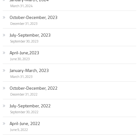
March 31, 2024
October-December, 2023
December 31, 2023
July-September, 2023
September 30, 2023
April-June,2023
June 30, 2023
January-March, 2023
March 31, 2023
October-December, 2022
December 31, 2022
July-September, 2022
September 30, 2022
April-June, 2022
June 9, 2022