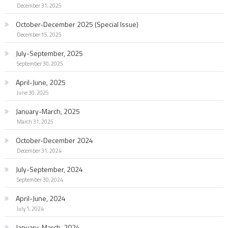
December 31, 2025
October-December 2025 (Special Issue)
December 15, 2025
July-September, 2025
September 30, 2025
April-June, 2025
June 30, 2025
January-March, 2025
March 31, 2025
October-December 2024
December 31, 2024
July-September, 2024
September 30, 2024
April-June, 2024
July 1, 2024
January-March, 2024