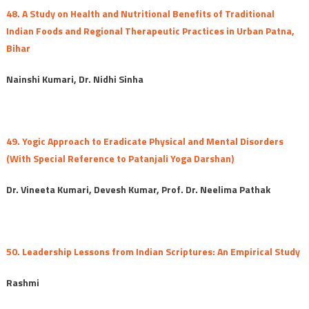
48. A Study on Health and Nutritional Benefits of Traditional
Indian Foods and Regional Therapeutic Practices in Urban Patna,
Bihar
Nainshi Kumari, Dr. Nidhi Sinha
49. Yogic Approach to Eradicate Physical and Mental Disorders
(With Special Reference to Patanjali Yoga Darshan)
Dr. Vineeta Kumari, Devesh Kumar, Prof. Dr. Neelima Pathak
50. Leadership Lessons from Indian Scriptures: An Empirical Study
Rashmi