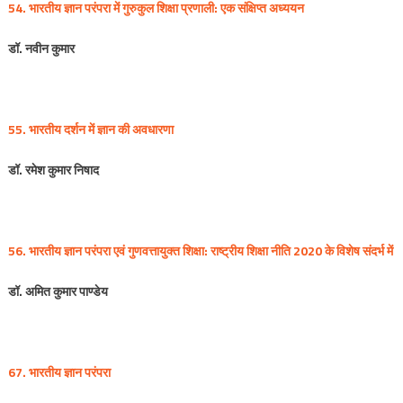
54. भारतीय
ज्ञान
परंपरा
में
गुरुकुल
शिक्षा
प्रणाली
:
एक
संक्षिप्त
अध्ययन
डॉ
.
नवीन
कुमार
55. भारतीय
दर्शन
में
ज्ञान
की
अवधारणा
डॉ
.
रमेश
कुमार
निषाद
56. भारतीय
ज्ञान
परंपरा
एवं
गुणवत्तायुक्त
शिक्षा
:
राष्ट्रीय
शिक्षा
नीति
2020
के
विशेष
संदर्भ
में
डॉ
.
अमित
कुमार
पाण्डेय
67. भारतीय
ज्ञान
परंपरा